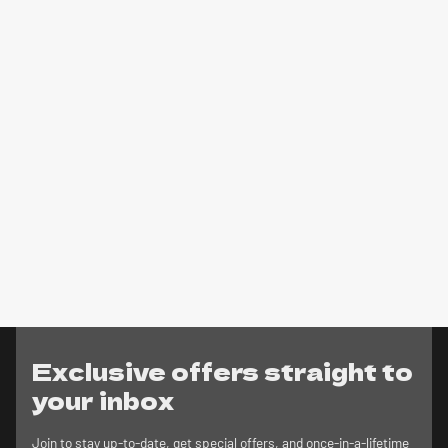
Exclusive offers straight to
your inbox
Join to stay up-to-date, get special offers, and once-in-a-lifetime