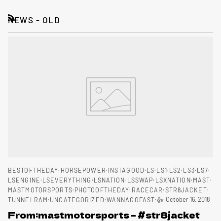
NEWS - OLD
RSS
BESTOFTHEDAY
HORSEPOWER
INSTAGOOD
LS
LS1
LS2
LS3
LS7
LSENGINE
LSEVERYTHING
LSNATION
LSSWAP
LSXNATION
MAST
MASTMOTORSPORTS
PHOTOOFTHEDAY
RACECAR
STR8JACKET
October 16, 2018
TUNNELRAM
UNCATEGORIZED
WANNAGOFAST
👍
From:mastmotorsports – #str8jacket