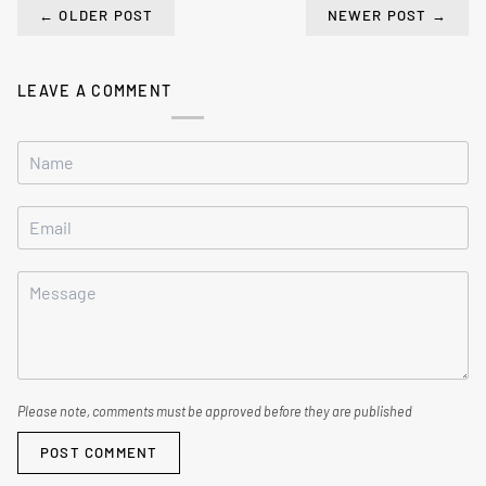
←
OLDER POST
NEWER POST
→
LEAVE A COMMENT
Please note, comments must be approved before they are published
POST COMMENT