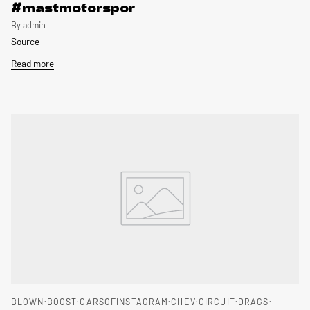
#mastmotorspor
By admin
Source
Read more
BLOWN
BOOST
CARSOFINSTAGRAM
CHEV
CIRCUIT
DRAGS