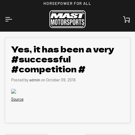
Skip
HORSEPOWER FOR ALL
to
content
Ca
Yes, it has been a very
#successful
#competition #
Posted by
admin
on
October 09, 2016
Source