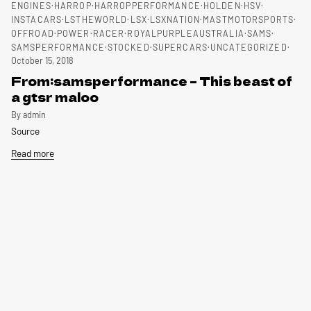
ENGINES
HARROP
HARROPPERFORMANCE
HOLDEN
HSV
INSTACARS
LSTHEWORLD
LSX
LSXNATION
MASTMOTORSPORTS
OFFROAD
POWER
RACER
ROYALPURPLEAUSTRALIA
SAMS
SAMSPERFORMANCE
STOCKED
SUPERCARS
UNCATEGORIZED
October 15, 2018
From:samsperformance – This beast of
a gtsr maloo
By admin
Source
Read more