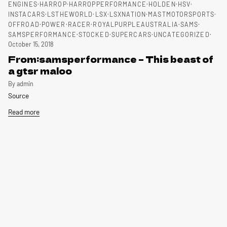
ENGINES
HARROP
HARROPPERFORMANCE
HOLDEN
HSV
INSTACARS
LSTHEWORLD
LSX
LSXNATION
MASTMOTORSPORTS
OFFROAD
POWER
RACER
ROYALPURPLEAUSTRALIA
SAMS
SAMSPERFORMANCE
STOCKED
SUPERCARS
UNCATEGORIZED
October 15, 2018
From:samsperformance – This beast of
a gtsr maloo
By admin
Source
Read more