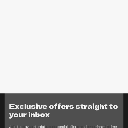
Exclusive offers straight to
your inbox
Join to stay up-to-date, get special offers, and once-in-a-lifetime