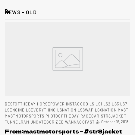
NEWS - OLD
RSS
BESTOFTHEDAY
HORSEPOWER
INSTAGOOD
LS
LS1
LS2
LS3
LS7
LSENGINE
LSEVERYTHING
LSNATION
LSSWAP
LSXNATION
MAST
MASTMOTORSPORTS
PHOTOOFTHEDAY
RACECAR
STR8JACKET
October 16, 2018
TUNNELRAM
UNCATEGORIZED
WANNAGOFAST
👍
From:mastmotorsports – #str8jacket