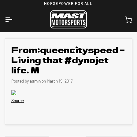
Skip
HORSEPOWER FOR ALL
to
content
Ca
From:queencityspeed –
Living that #dynojet
life. M
Posted by
admin
on
March 19, 2017
Source