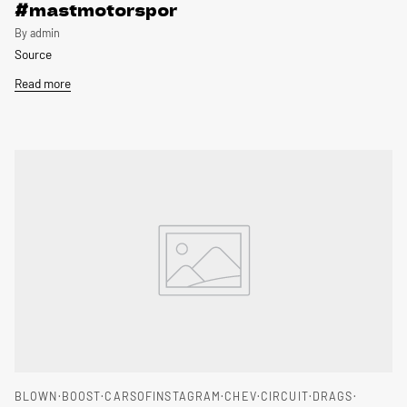
#mastmotorspor
By admin
Source
Read more
BLOWN
BOOST
CARSOFINSTAGRAM
CHEV
CIRCUIT
DRAGS