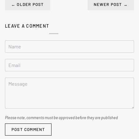
←
OLDER POST
NEWER POST
→
LEAVE A COMMENT
Please note, comments must be approved before they are published
POST COMMENT