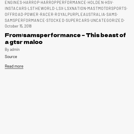
ENGINES
HARROP
HARROPPERFORMANCE
HOLDEN
HSV
INSTACARS
LSTHEWORLD
LSX
LSXNATION
MASTMOTORSPORTS
OFFROAD
POWER
RACER
ROYALPURPLEAUSTRALIA
SAMS
SAMSPERFORMANCE
STOCKED
SUPERCARS
UNCATEGORIZED
October 15, 2018
From:samsperformance – This beast of
a gtsr maloo
By admin
Source
Read more