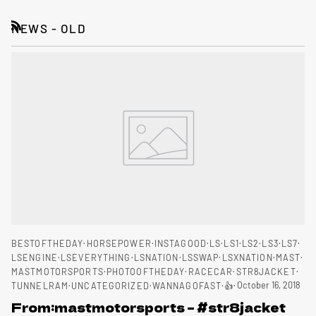
NEWS - OLD
RSS
BESTOFTHEDAY
HORSEPOWER
INSTAGOOD
LS
LS1
LS2
LS3
LS7
LSENGINE
LSEVERYTHING
LSNATION
LSSWAP
LSXNATION
MAST
MASTMOTORSPORTS
PHOTOOFTHEDAY
RACECAR
STR8JACKET
October 16, 2018
TUNNELRAM
UNCATEGORIZED
WANNAGOFAST
👍
From:mastmotorsports – #str8jacket