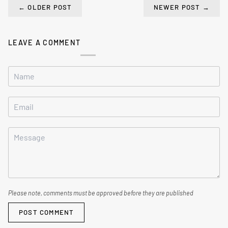
←
OLDER POST
NEWER POST
→
LEAVE A COMMENT
Please note, comments must be approved before they are published
POST COMMENT