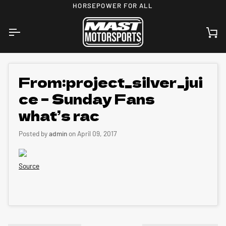
Skip
HORSEPOWER FOR ALL
to
content
Ca
From:project_silver_jui
ce – Sunday Fans
what’s rac
Posted by
admin
on
April 09, 2017
Source