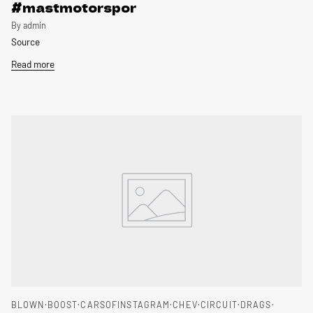
#mastmotorspor
By admin
Source
Read more
BLOWN
BOOST
CARSOFINSTAGRAM
CHEV
CIRCUIT
DRAGS