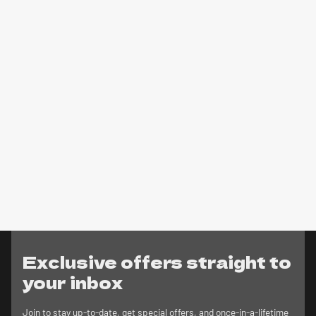
Exclusive offers straight to
your inbox
Join to stay up-to-date, get special offers, and once-in-a-lifetime