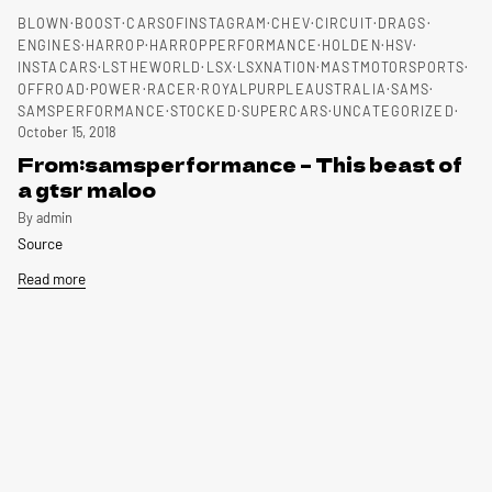
BLOWN
BOOST
CARSOFINSTAGRAM
CHEV
CIRCUIT
DRAGS
ENGINES
HARROP
HARROPPERFORMANCE
HOLDEN
HSV
INSTACARS
LSTHEWORLD
LSX
LSXNATION
MASTMOTORSPORTS
OFFROAD
POWER
RACER
ROYALPURPLEAUSTRALIA
SAMS
SAMSPERFORMANCE
STOCKED
SUPERCARS
UNCATEGORIZED
October 15, 2018
From:samsperformance – This beast of
a gtsr maloo
By admin
Source
Read more