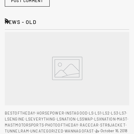
POST COMMENT
NEWS - OLD
RSS
BESTOFTHEDAY
HORSEPOWER
INSTAGOOD
LS
LS1
LS2
LS3
LS7
LSENGINE
LSEVERYTHING
LSNATION
LSSWAP
LSXNATION
MAST
MASTMOTORSPORTS
PHOTOOFTHEDAY
RACECAR
STR8JACKET
October 16, 2018
TUNNELRAM
UNCATEGORIZED
WANNAGOFAST
👍