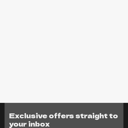
Exclusive offers straight to
your inbox