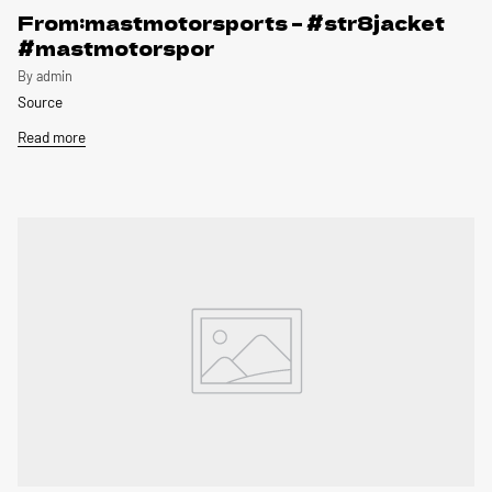
From:mastmotorsports – #str8jacket
#mastmotorspor
By admin
Source
Read more