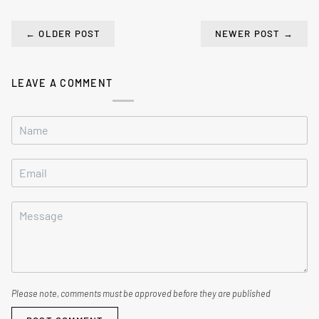
←
OLDER POST
NEWER POST
→
LEAVE A COMMENT
Please note, comments must be approved before they are published