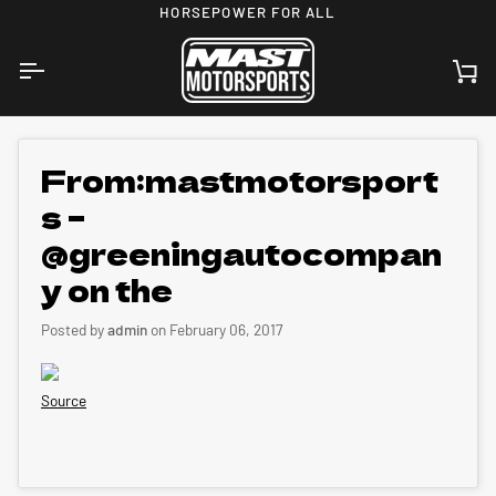
Skip
HORSEPOWER FOR ALL
to
content
Ca
From:mastmotorsport
s –
@greeningautocompan
y on the
Posted by
admin
on
February 06, 2017
Source